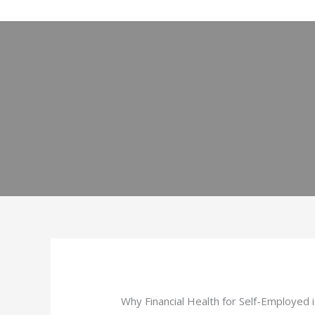
Skip
to
content
Why Financial Health for Self-Employed