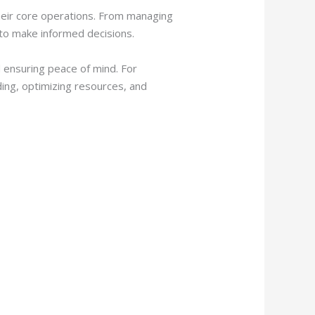
their core operations. From managing
 to make informed decisions.
d ensuring peace of mind. For
ding, optimizing resources, and