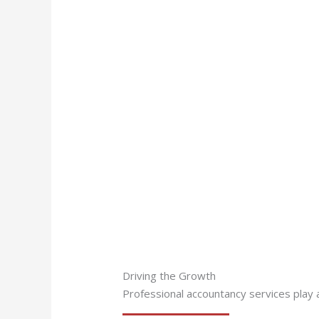
Driving the Growth
Professional accountancy services play a