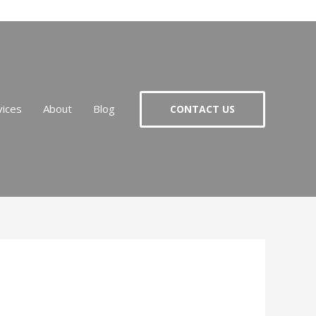
vices
About
Blog
CONTACT US