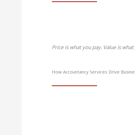
Price is what you pay. Value is what
How Accountancy Services Drive Busin