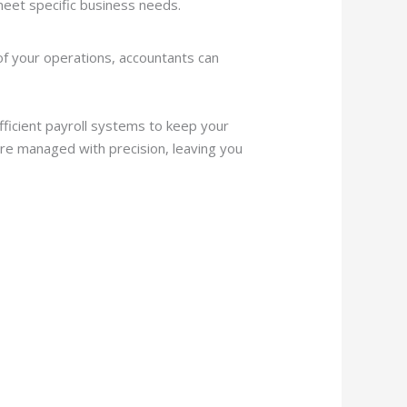
 meet specific business needs.
 of your operations, accountants can
fficient payroll systems to keep your
re managed with precision, leaving you