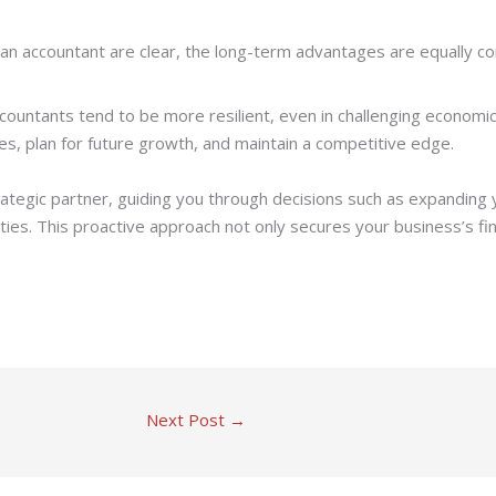
 an accountant are clear, the long-term advantages are equally co
countants tend to be more resilient, even in challenging economic 
s, plan for future growth, and maintain a competitive edge.
rategic partner, guiding you through decisions such as expanding 
ies. This proactive approach not only secures your business’s fina
Next Post
→