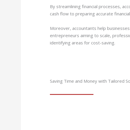
By streamlining financial processes, ac
cash flow to preparing accurate financia
Moreover, accountants help businesses s
entrepreneurs aiming to scale, professi
identifying areas for cost-saving.
Saving Time and Money with Tailored So