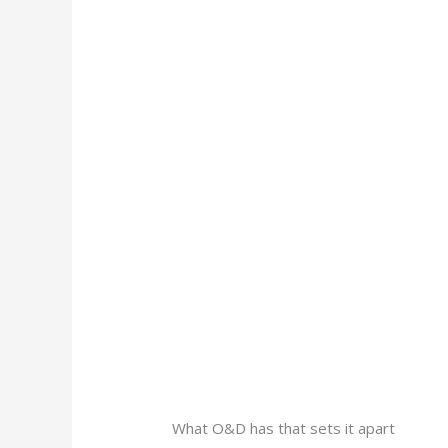
What O&D has that sets it apart