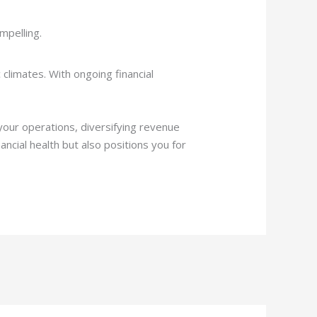
mpelling.
climates. With ongoing financial
your operations, diversifying revenue
ncial health but also positions you for