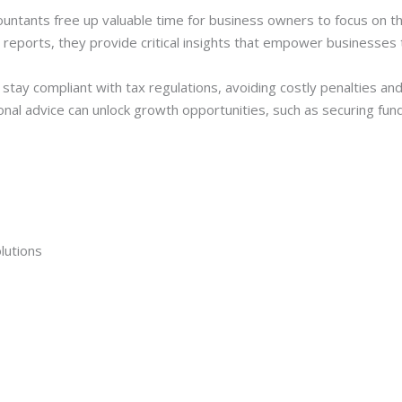
countants free up valuable time for business owners to focus on 
l reports, they provide critical insights that empower businesses
tay compliant with tax regulations, avoiding costly penalties an
onal advice can unlock growth opportunities, such as securing fun
lutions