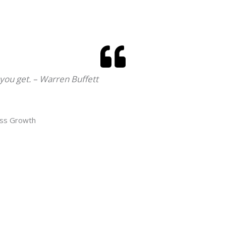
 you get. – Warren Buffett
ess Growth