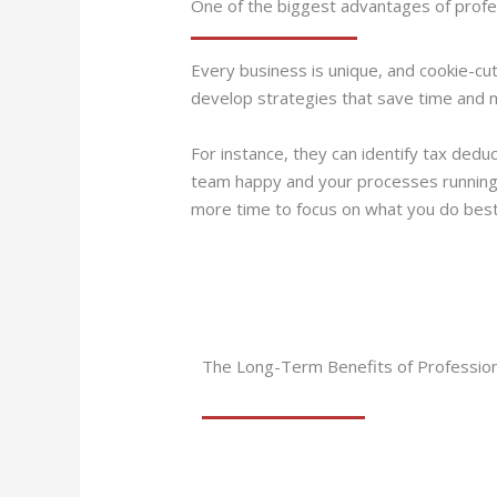
One of the biggest advantages of profess
Every business is unique, and cookie-cut
develop strategies that save time and 
For instance, they can identify tax dedu
team happy and your processes running 
more time to focus on what you do bes
The Long-Term Benefits of Professiona