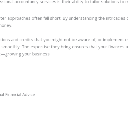
ional accountancy services is their ability to tailor solutions to
ter approaches often fall short. By understanding the intricacies
money.
ctions and credits that you might not be aware of, or implement e
smoothly. The expertise they bring ensures that your finances a
t—growing your business.
l Financial Advice