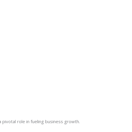
 pivotal role in fueling business growth.