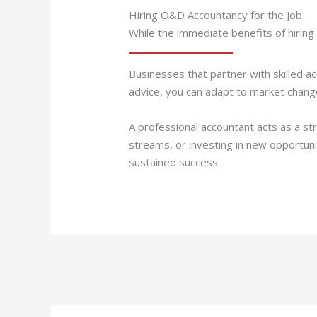
Hiring O&D Accountancy for the Job
While the immediate benefits of hiring
Businesses that partner with skilled ac
advice, you can adapt to market change
A professional accountant acts as a st
streams, or investing in new opportunit
sustained success.