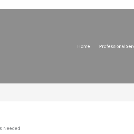
Home
Professional Ser
 is Needed